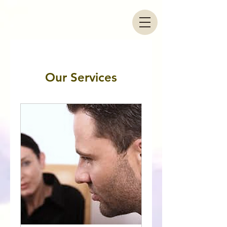
Our Services