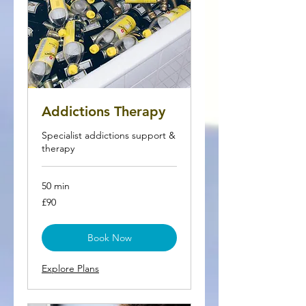
Addictions Therapy
Specialist addictions support &
therapy
50 min
90
£90
British
pounds
Book Now
Explore Plans