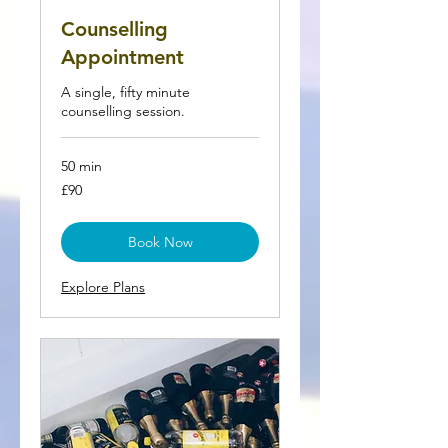
Counselling
Appointment
A single, fifty minute
counselling session.
50 min
90
£90
British
pounds
Book Now
Explore Plans