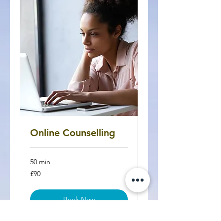
Online Counselling
50 min
90
£90
British
pounds
Book Now